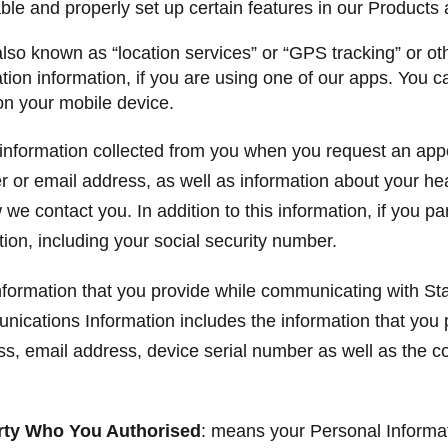
able and properly set up certain features in our Products
also known as “location services” or “GPS tracking” or o
ion information, if you are using one of our apps. You ca
on your mobile device.
information collected from you when you request an app
r or email address, as well as information about your he
e contact you. In addition to this information, if you part
ion, including your social security number.
formation that you provide while communicating with Sta
ications Information includes the information that you
, email address, device serial number as well as the co
arty Who You Authorised
: means your Personal Informati