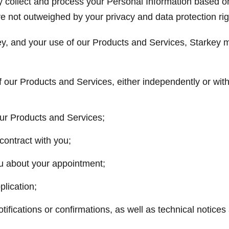
y collect and process your Personal Information based o
re not outweighed by your privacy and data protection rig
y, and your use of our Products and Services, Starkey m
f our Products and Services, either independently or with
our Products and Services;
contract with you;
u about your appointment;
lication;
tifications or confirmations, as well as technical notices