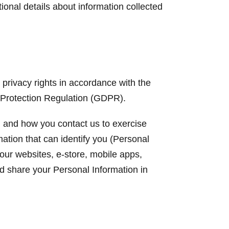
ional details about information collected
privacy rights in accordance with the
 Protection Regulation (GDPR).
y, and how you contact us to exercise
mation that can identify you (Personal
our websites, e-store, mobile apps,
nd share your Personal Information in