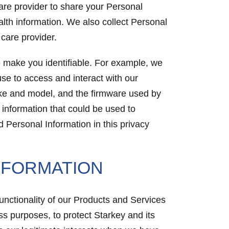
are provider to share your Personal
alth information. We also collect Personal
 care provider.
se make you identifiable. For example, we
se to access and interact with our
ake and model, and the firmware used by
information that could be used to
 Personal Information in this privacy
NFORMATION
functionality of our Products and Services
ss purposes, to protect Starkey and its