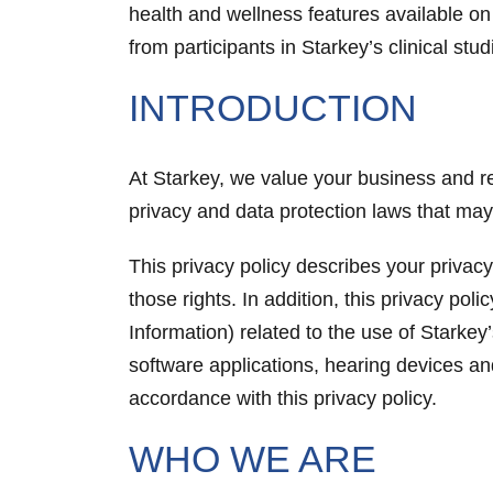
health and wellness features available on 
from participants in Starkey’s clinical stud
INTRODUCTION
At Starkey, we value your business and re
privacy and data protection laws that ma
This privacy policy describes your privacy
those rights. In addition, this privacy po
Information) related to the use of Starke
software applications, hearing devices an
accordance with this privacy policy.
WHO WE ARE