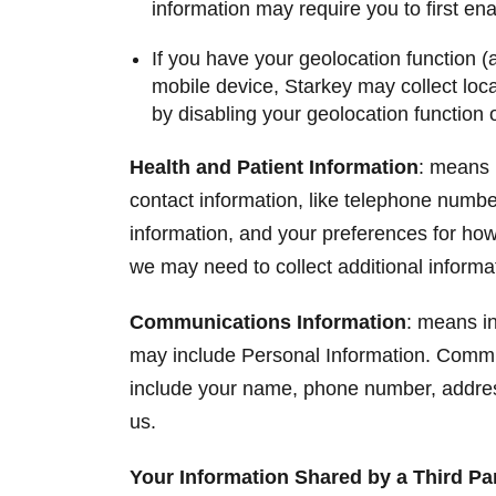
information may require you to first en
If you have your geolocation function (
mobile device, Starkey may collect locat
by disabling your geolocation function 
Health and Patient Information
: means 
contact information, like telephone numbe
information, and your preferences for how w
we may need to collect additional informat
Communications Information
: means in
may include Personal Information. Commun
include your name, phone number, address
us.
Your Information Shared by a Third P