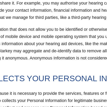
 share it. For example, you may authorise your hearing c
de your contact information, financial information and he
t we manage for third parties, like a third-party hearing
tion that does not allow you to be identified or otherwi
e of mobile device and mobile operating system that you u
c information about your hearing aid devices, like the m
tarkey may aggregate and de-identify data to remove all 
ing it anonymous. Anonymous Information is not considered
LECTS YOUR PERSONAL I
se it is necessary to provide the services, features or 
 collects your Personal Information for legitimate busine