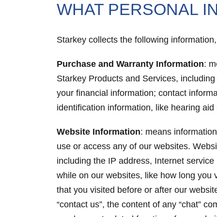
WHAT PERSONAL I
Starkey collects the following informatio
Purchase and Warranty Information
: m
Starkey Products and Services, including
your financial information; contact infor
identification information, like hearing a
Website Information
: means information 
use or access any of our websites. Websi
including the IP address, Internet service
while on our websites, like how long you 
that you visited before or after our websi
“contact us”, the content of any “chat” c