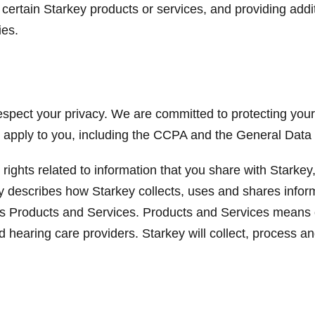
certain Starkey products or services, and providing addit
ies.
spect your privacy. We are committed to protecting your 
y apply to you, including the CCPA and the General Data
 rights related to information that you share with Starke
licy describes how Starkey collects, uses and shares infor
y’s Products and Services. Products and Services means 
d hearing care providers. Starkey will collect, process a