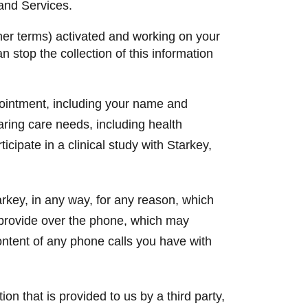
 and Services.
ther terms) activated and working on your
n stop the collection of this information
ointment, including your name and
aring care needs, including health
icipate in a clinical study with Starkey,
rkey, in any way, for any reason, which
 provide over the phone, which may
ntent of any phone calls you have with
on that is provided to us by a third party,