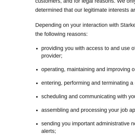
customers, and for legal reasons. We onl
determined that our legitimate interests a
Depending on your interaction with Starke
the following reasons:
providing you with access to and use o
provider;
operating, maintaining and improving 
entering, performing and terminating a 
scheduling and communicating with yo
assembling and processing your job app
sending you important administrative no
alerts;