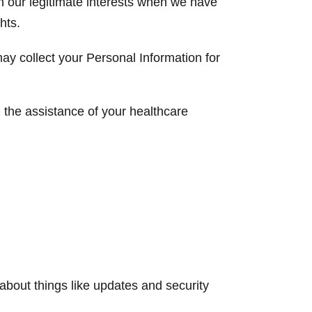
n our legitimate interests when we have
hts.
ay collect your Personal Information for
 the assistance of your healthcare
 about things like updates and security