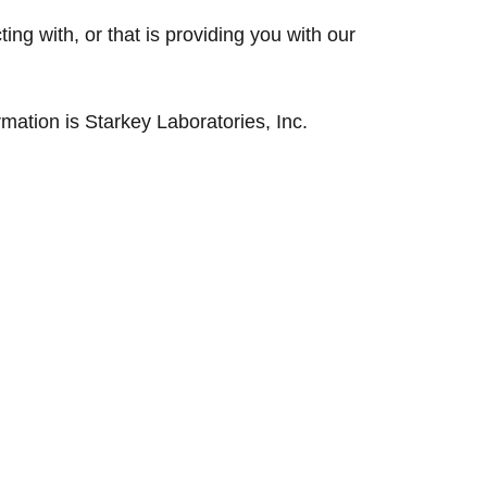
cting with, or that is providing you with our
rmation is Starkey Laboratories, Inc.