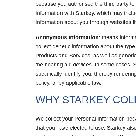
because you authorised the third party to
Information with Starkey, which may inclu
Information about you through websites tha
Anonymous Information
: means informa
collect generic information about the typ
Products and Services, as well as generi
the hearing aid devices. In some cases, S
specifically identify you, thereby render
policy, or by applicable law.
WHY STARKEY COL
We collect your Personal Information becau
that you have elected to use. Starkey also