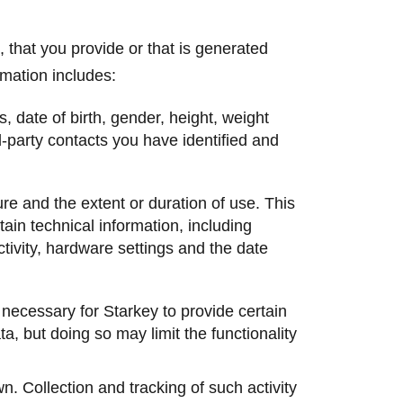
 that you provide or that is generated
mation includes:
, date of birth, gender, height, weight
d-party contacts you have identified and
re and the extent or duration of use. This
tain technical information, including
tivity, hardware settings and the date
 necessary for Starkey to provide certain
ta, but doing so may limit the functionality
wn. Collection and tracking of such activity