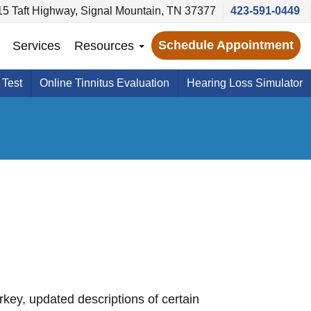
5 Taft Highway, Signal Mountain, TN 37377
423-591-0449
Schedule Appointment
Services
Resources
 Test
Online Tinnitus Evaluation
Hearing Loss Simulator
key, updated descriptions of certain