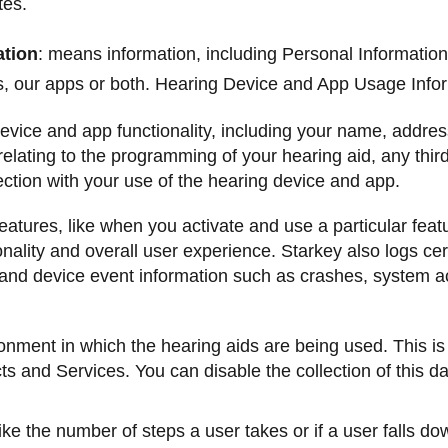
tes.
ation
: means information, including Personal Information,
es, our apps or both. Hearing Device and App Usage Infor
device and app functionality, including your name, address
elating to the programming of your hearing aid, any thir
ection with your use of the hearing device and app.
tures, like when you activate and use a particular featu
nality and overall user experience. Starkey also logs cer
l and device event information such as crashes, system ac
ronment in which the hearing aids are being used. This is
ts and Services. You can disable the collection of this da
like the number of steps a user takes or if a user falls do