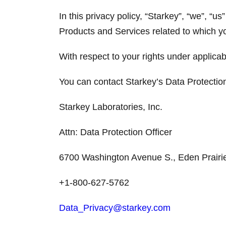
In this privacy policy, “Starkey”, “we”, “us
Products and Services related to which y
With respect to your rights under applicab
You can contact Starkey’s Data Protection
Starkey Laboratories, Inc.
Attn: Data Protection Officer
6700 Washington Avenue S., Eden Prair
+1-800-627-5762
Data_Privacy@starkey.com