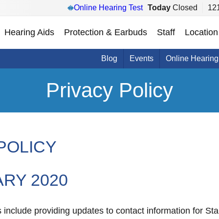
Online Hearing Test
Today
Closed
121
Hearing Aids
Protection & Earbuds
Staff
Location
Blog
Events
Online Hearing
Privacy Policy
POLICY
ARY 2020
nclude providing updates to contact information for Star