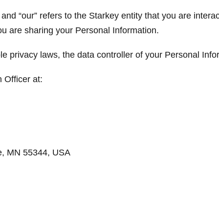
” and “our” refers to the Starkey entity that you are intera
ou are sharing your Personal Information.
le privacy laws, the data controller of your Personal Info
 Officer at:
ie, MN 55344, USA