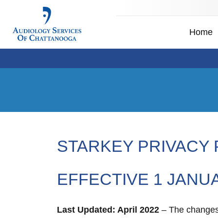
Home
STARKEY PRIVACY 
EFFECTIVE 1 JANU
Last Updated: April 2022
– The changes i