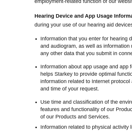
employment-related function of our websi
Hearing Device and App Usage Inform
during your use of our hearing aid devic
Information that you enter for hearing 
and audiogram, as well as information r
any other data that you submit in conn
Information about app usage and app fea
helps Starkey to provide optimal functio
information related to Internet protoco
and time of your request.
Use time and classification of the envi
features and functionality of our Produc
of our Products and Services.
Information related to physical activity 