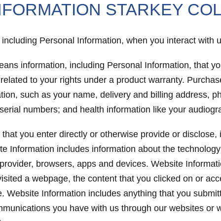
NFORMATION STARKEY CO
n, including Personal Information, when you interact with
eans information, including Personal Information, that 
 related to your rights under a product warranty. Purcha
mation, such as your name, delivery and billing address,
id serial numbers; and health information like your audiog
that you enter directly or otherwise provide or disclose
te Information includes information about the technology
 provider, browsers, apps and devices. Website Information
visited a webpage, the content that you clicked on or ac
te. Website Information includes anything that you submit
ommunications you have with us through our websites or w