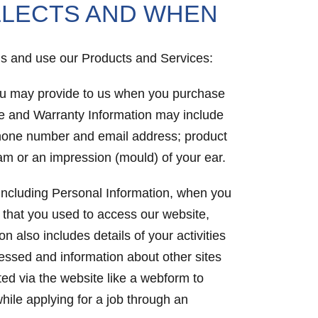
LLECTS AND WHEN
 us and use our Products and Services:
you may provide to us when you purchase
se and Warranty Information may include
 phone number and email address; product
ram or an impression (mould) of your ear.
, including Personal Information, when you
 that you used to access our website,
 also includes details of your activities
cessed and information about other sites
ted via the website like a webform to
hile applying for a job through an